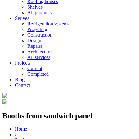
Roofing houses
Shelves
All products
Serives
Refrigeration systems
Projecting
Construction
Design
Repairs
Architecture
All services
Projects
Current
Completed
Blog
Contact
Booths from sandwich panel
Home
/