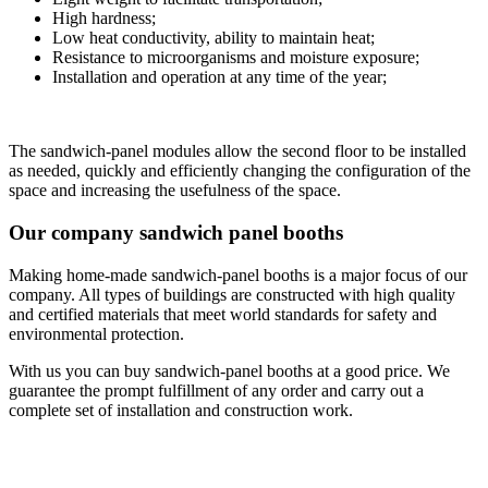
High hardness;
Low heat conductivity, ability to maintain heat;
Resistance to microorganisms and moisture exposure;
Installation and operation at any time of the year;
The sandwich-panel modules allow the second floor to be installed
as needed, quickly and efficiently changing the configuration of the
space and increasing the usefulness of the space.
Our company sandwich panel booths
Making home-made sandwich-panel booths is a major focus of our
company. All types of buildings are constructed with high quality
and certified materials that meet world standards for safety and
environmental protection.
With us you can buy sandwich-panel booths at a good price. We
guarantee the prompt fulfillment of any order and carry out a
complete set of installation and construction work.