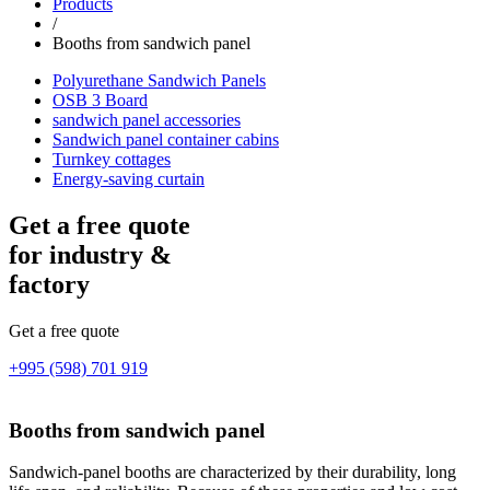
Products
/
Booths from sandwich panel
Polyurethane Sandwich Panels
OSB 3 Board
sandwich panel accessories
Sandwich panel container cabins
Turnkey cottages
Energy-saving curtain
Get a free quote
for industry &
factory
Get a free quote
+995 (598) 701 919
Booths from sandwich panel
Sandwich-panel booths are characterized by their durability, long