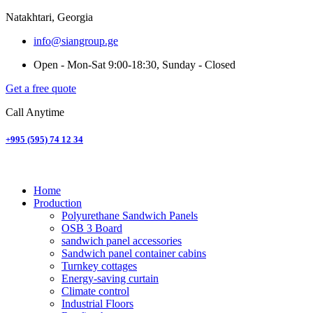
Natakhtari, Georgia
info@siangroup.ge
Open - Mon-Sat 9:00-18:30, Sunday - Closed
Get a free quote
Call Anytime
+995 (595) 74 12 34
Home
Production
Polyurethane Sandwich Panels
OSB 3 Board
sandwich panel accessories
Sandwich panel container cabins
Turnkey cottages
Energy-saving curtain
Climate control
Industrial Floors