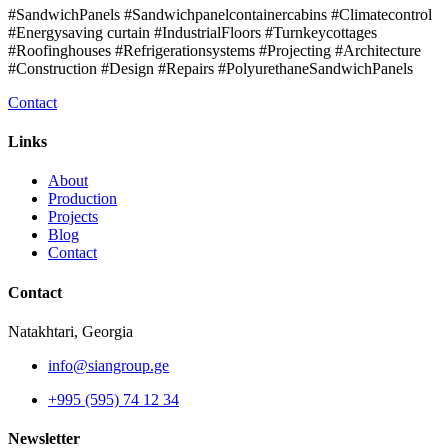
#SandwichPanels #Sandwichpanelcontainercabins #Climatecontrol
#Energysaving curtain #IndustrialFloors #Turnkeycottages
#Roofinghouses #Refrigerationsystems #Projecting #Architecture
#Construction #Design #Repairs #PolyurethaneSandwichPanels
Contact
Links
About
Production
Projects
Blog
Contact
Contact
Natakhtari, Georgia
info@siangroup.ge
+995 (595) 74 12 34
Newsletter