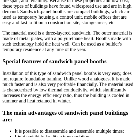
life span, and reliability. Because of these properties and low cost,
these types of buildings have found widespread use and are in high
demand. Sandwich-panel booths are compact buildings, which are
used as temporary housing, a control unit, mobile offices that are
easy and fast to fit on a construction site, storage areas, etc.
The material used is a three-layered sandwich. The outer material is
made of metal plates, with a polyurethane heart. Booths made with
such technology hold the heat well. Can be used as a builder's
temporary residence at any time of the year.
Special features of sandwich panel booths
Installation of this type of sandwich panel booths is very easy, does
not require foundation training. Unlike wood analogues, it is made
much faster and is also very profitable financially. The material used
is characterized by low thermal conductivity, which significantly
increases the energy-efficiency ratio, thus the building is cooled in
summer and heat retained in winter.
The main advantages of sandwich panel buildings
are:
It is possible to disassemble and assemble multiple times;
Light weight to facilitate transportation;