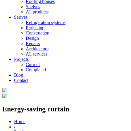
Roofing houses
Shelves
All products
Serives
Refrigeration systems
Projecting
Construction
Design
Repairs
Architecture
All services
Projects
Current
Completed
Blog
Contact
Energy-saving curtain
Home
/