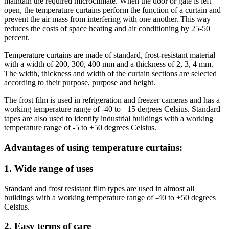
maintain the required microclimate. When the door or gate is left
open, the temperature curtains perform the function of a curtain and
prevent the air mass from interfering with one another. This way
reduces the costs of space heating and air conditioning by 25-50
percent.
Temperature curtains are made of standard, frost-resistant material
with a width of 200, 300, 400 mm and a thickness of 2, 3, 4 mm.
The width, thickness and width of the curtain sections are selected
according to their purpose, purpose and height.
The frost film is used in refrigeration and freezer cameras and has a
working temperature range of -40 to +15 degrees Celsius. Standard
tapes are also used to identify industrial buildings with a working
temperature range of -5 to +50 degrees Celsius.
Advantages of using temperature curtains:
1. Wide range of uses
Standard and frost resistant film types are used in almost all
buildings with a working temperature range of -40 to +50 degrees
Celsius.
2. Easy terms of care