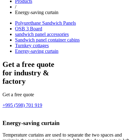
Products
/
Energy-saving curtain
Polyurethane Sandwich Panels
OSB 3 Board
sandwich panel accessories
Sandwich panel container cabins
Turnkey cottages
Energy-saving curtain
Get a free quote
for industry &
factory
Get a free quote
+995 (598) 701 919
Energy-saving curtain
Temperature curtains are used to separate the two spaces and