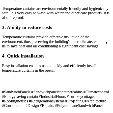
Temperature curtains are environmentally friendly and hygienically
safe. It is very easy to wash with water and other care products. It is
also fireproof.
3. Ability to reduce costs
Temperature curtains provide effective insulation of the
environment, thus preserving the building's microclimate, enabling
us to save heat and air conditioning a significant cost savings.
4. Quick installation
Easy installation enables us to quickly and efficiently install
temperature curtains in the open..
#SandwichPanels #Sandwichpanelcontainercabins #Climatecontrol
#Energysaving curtain #IndustrialFloors #Turnkeycottages
#Roofinghouses #Refrigerationsystems #Projecting #Architecture
#Construction #Design #Repairs #PolyurethaneSandwichPanels