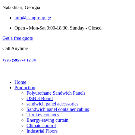
Natakhtari, Georgia
info@siangroup.ge
Open - Mon-Sat 9:00-18:30, Sunday - Closed
Get a free quote
Call Anytime
+995 (595) 74 12 34
Home
Production
Polyurethane Sandwich Panels
OSB 3 Board
sandwich panel accessories
Sandwich panel container cabins
Turnkey cottages
Energy-saving curtain
Climate control
Industrial Floors