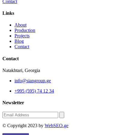
Contact
Links
About
Production
Projects
Blog
Contact
Contact
Natakhtari, Georgia
info@siangroup.ge
+995 (595) 74 12 34
Newsletter
© Copyright 2023 by
WebSEO.ge